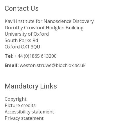
Contact Us
Kavli Institute for Nanoscience Discovery
Dorothy Crowfoot Hodgkin Building
University of Oxford
South Parks Rd
Oxford OX1 3QU
Tel:
+44 (0)1865 613200
Email:
weston.struwe@bioch.ox.ac.uk
Mandatory Links
Copyright
Picture credits
Accessibility statement
Privacy statement