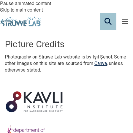
Pause animated content
Skip to main content
Picture Credits
Photography on Struwe Lab website is by Işıl Şenol. Some
other images on this site are sourced from
Canva
, unless
otherwise stated.