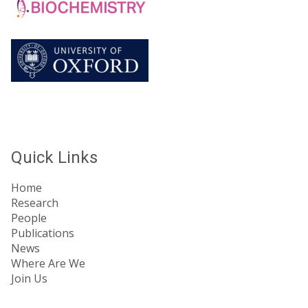
Quick Links
Home
Research
People
Publications
News
Where Are We
Join Us